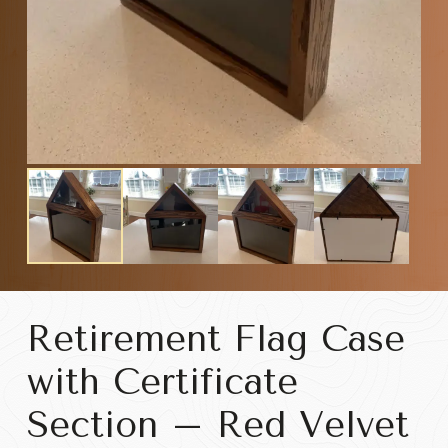
Retirement Flag Case
with Certificate
Section – Red Velvet