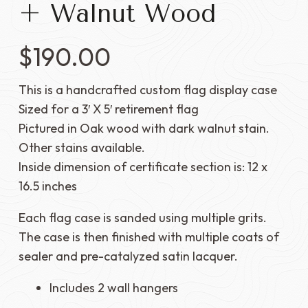
+ Walnut Wood
$
190.00
This is a handcrafted custom flag display case
Sized for a 3′ X 5′ retirement flag
Pictured in Oak wood with dark walnut stain.
Other stains available.
Inside dimension of certificate section is: 12 x
16.5 inches
Each flag case is sanded using multiple grits.
The case is then finished with multiple coats of
sealer and pre-catalyzed satin lacquer.
Includes 2 wall hangers