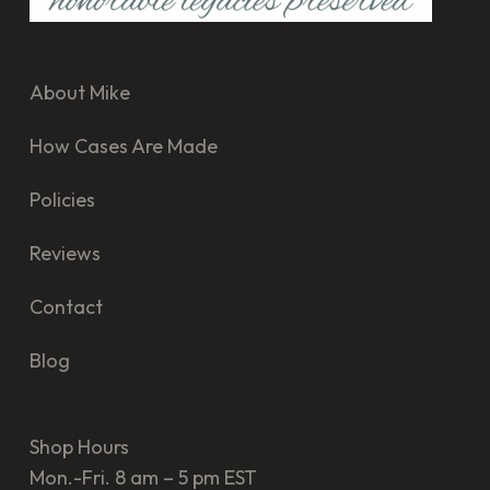
About Mike
How Cases Are Made
Policies
Reviews
Contact
Blog
Shop Hours
Mon.-Fri. 8 am – 5 pm EST