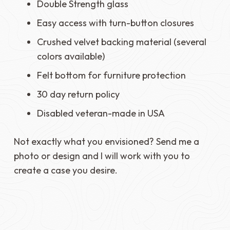
Double Strength glass
Easy access with turn-button closures
Crushed velvet backing material (several
colors available)
Felt bottom for furniture protection
30 day return policy
Disabled veteran-made in USA
Not exactly what you envisioned? Send me a
photo or design and I will work with you to
create a case you desire.