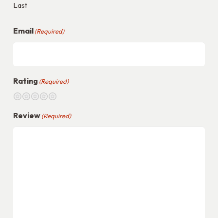
Last
Email
(Required)
Rating
(Required)
1
2
3
4
5
Review
(Required)