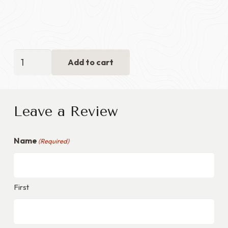
Retirement
Add to cart
Flag
Case
with
Leave a Review
Certificate
Section
Name
-
(Required)
Red
Velvet
+
First
Walnut
Wood
quantity