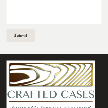
Submit