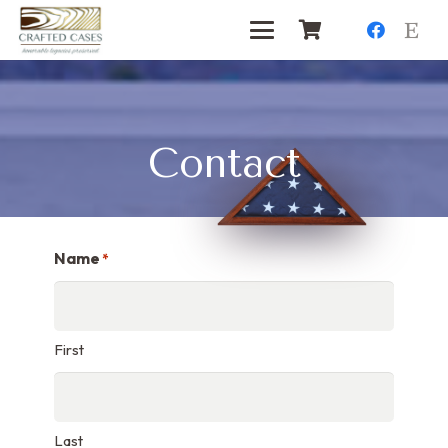
Contact
Name
*
First
Last