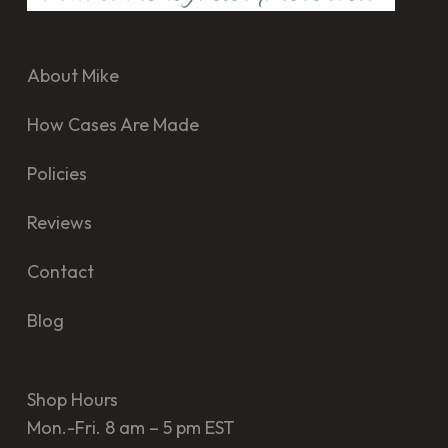
About Mike
How Cases Are Made
Policies
Reviews
Contact
Blog
Shop Hours
Mon.-Fri. 8 am – 5 pm EST