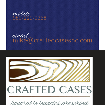
mobile
980-229-0358
email
mike@craftedcasesnc.com