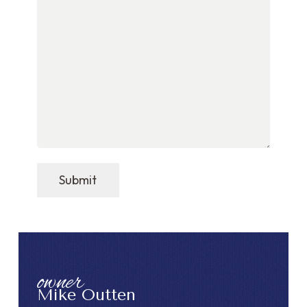
Submit
owner
Mike Outten