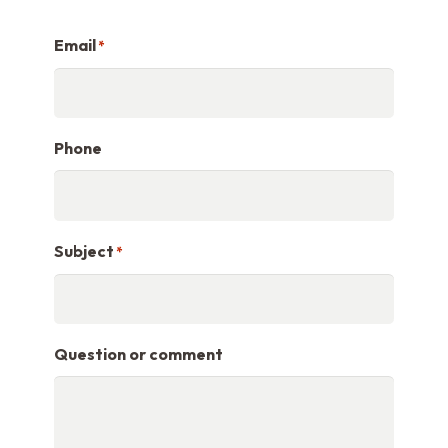
Email
*
Phone
Subject
*
Question or comment