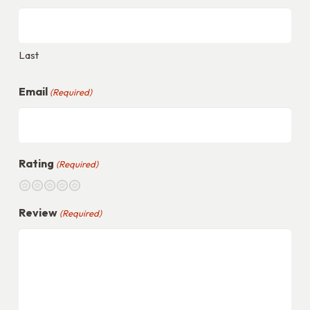
Walnut
Wood
quantity
Last
Email
(Required)
Rating
(Required)
1
2
3
4
5
Review
(Required)