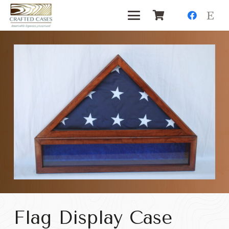
Flag Display Case