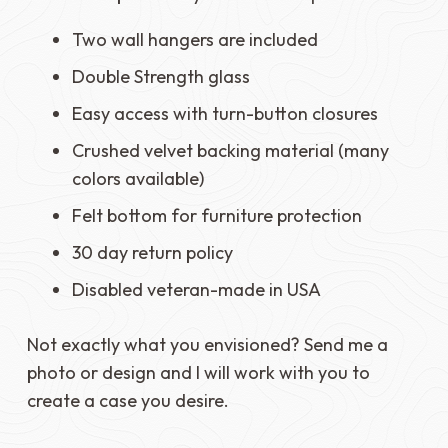
Two wall hangers are included
Double Strength glass
Easy access with turn-button closures
Crushed velvet backing material (many
colors available)
Felt bottom for furniture protection
30 day return policy
Disabled veteran-made in USA
Not exactly what you envisioned? Send me a
photo or design and I will work with you to
create a case you desire.