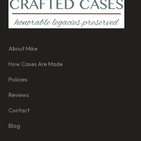
About Mike
How Cases Are Made
Policies
Reviews
Contact
Blog