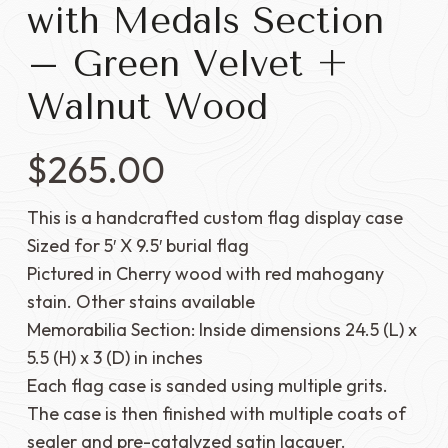
with Medals Section
– Green Velvet +
Walnut Wood
$
265.00
This is a handcrafted custom flag display case
Sized for 5′ X 9.5′ burial flag
Pictured in Cherry wood with red mahogany
stain. Other stains available
Memorabilia Section: Inside dimensions 24.5 (L) x
5.5 (H) x 3 (D) in inches
Each flag case is sanded using multiple grits.
The case is then finished with multiple coats of
sealer and pre-catalyzed satin lacquer.