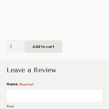
Flag
Add to cart
Display
Case
with
Leave a Review
Medals
Section
Name
-
(Required)
Green
Velvet
+
First