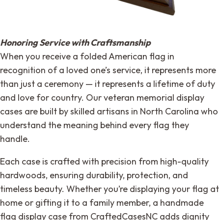
Honoring Service with Craftsmanship
When you receive a folded American flag in
recognition of a loved one’s service, it represents more
than just a ceremony — it represents a lifetime of duty
and love for country. Our veteran memorial display
cases are built by skilled artisans in North Carolina who
understand the meaning behind every flag they
handle.
Each case is crafted with precision from high-quality
hardwoods, ensuring durability, protection, and
timeless beauty. Whether you’re displaying your flag at
home or gifting it to a family member, a handmade
flag display case from CraftedCasesNC adds dignity