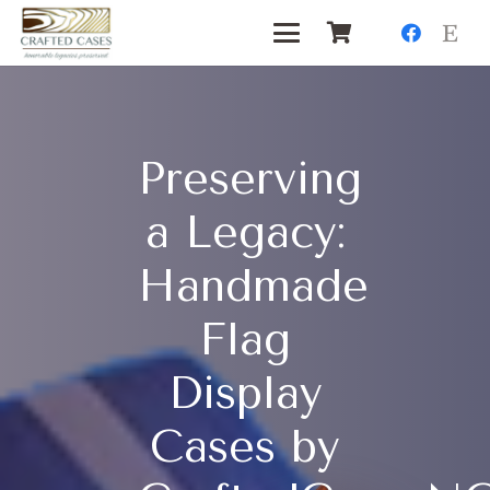
Preserving
a Legacy:
Handmade
Flag
Display
Cases by