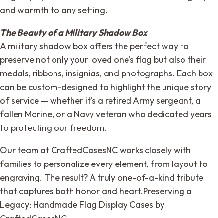
and warmth to any setting.
The Beauty of a Military Shadow Box
A military shadow box offers the perfect way to
preserve not only your loved one’s flag but also their
medals, ribbons, insignias, and photographs. Each box
can be custom-designed to highlight the unique story
of service — whether it’s a retired Army sergeant, a
fallen Marine, or a Navy veteran who dedicated years
to protecting our freedom.
Our team at CraftedCasesNC works closely with
families to personalize every element, from layout to
engraving. The result? A truly one-of-a-kind tribute
that captures both honor and heart.Preserving a
Legacy: Handmade Flag Display Cases by