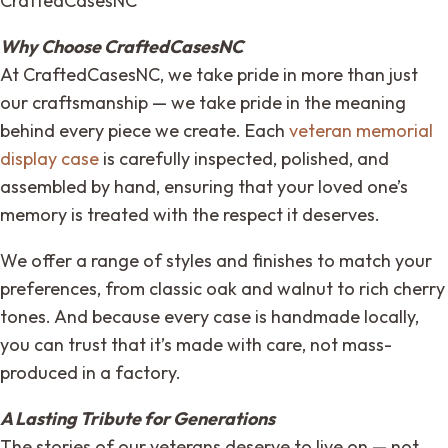
CraftedCasesNC
Why Choose CraftedCasesNC
At CraftedCasesNC, we take pride in more than just
our craftsmanship — we take pride in the meaning
behind every piece we create. Each
veteran memorial
display case
is carefully inspected, polished, and
assembled by hand, ensuring that your loved one’s
memory is treated with the respect it deserves.
We offer a range of styles and finishes to match your
preferences, from classic oak and walnut to rich cherry
tones. And because every case is handmade locally,
you can trust that it’s made with care, not mass-
produced in a factory.
A Lasting Tribute for Generations
The stories of our veterans deserve to live on — not