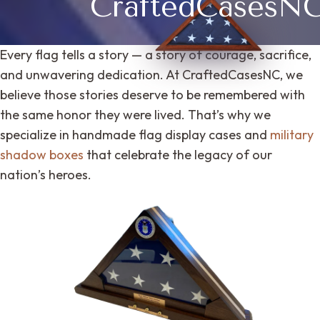
CraftedCasesN
Every flag tells a story — a story of courage, sacrifice,
and unwavering dedication. At CraftedCasesNC, we
believe those stories deserve to be remembered with
the same honor they were lived. That’s why we
specialize in handmade flag display cases and
military
shadow boxes
that celebrate the legacy of our
nation’s heroes.