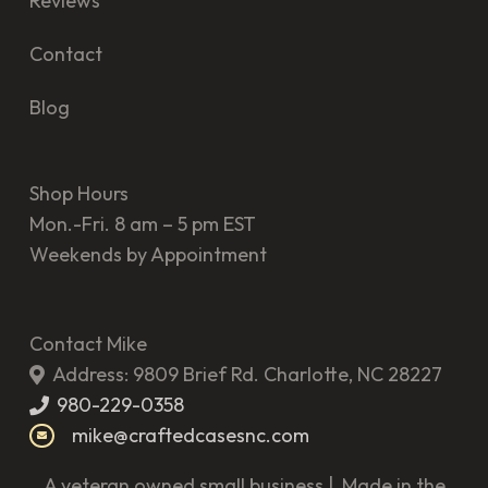
Reviews
Contact
Blog
Shop Hours
Mon.-Fri. 8 am – 5 pm EST
Weekends by Appointment
Contact Mike
Address: 9809 Brief Rd. Charlotte, NC 28227
980-229-0358
mike@craftedcasesnc.com
A veteran owned small business | Made in the