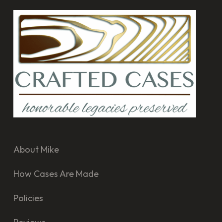
About Mike
How Cases Are Made
Policies