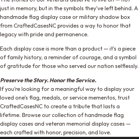
just in memory, but in the symbols they’ve left behind. A
handmade flag display case or military shadow box
from CraftedCasesNC provides a way to honor that
legacy with pride and permanence.
Each display case is more than a product — it’s a piece
of family history, a reminder of courage, and a symbol
of gratitude for those who served our nation selflessly.
Preserve the Story. Honor the Service.
If you’re looking for a meaningful way to display your
loved one’s flag, medals, or service mementos, trust
CraftedCasesNC to create a tribute that lasts a
lifetime. Browse our collection of handmade flag
display cases and veteran memorial display cases —
each crafted with honor, precision, and love.