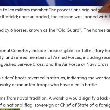
a fallen military member.The processions originated from
battlefield; once unloaded, the caisson was loaded with t
led by 6 horses, known as the “Old Guard”. The horses ar
onal Cemetery include those eligible for full military ho
y, and retired members of Armed Forces, including reser
shed Service Cross, and the Air Force or Navy Cross ar
iders’ boots reversed in stirrups, indicating the warrior
cavalry or mounted troops who have died in battle.
ms from naval tradition. A warship would signify a lack of
f a national flag, sovereign or Chief of State of a forei