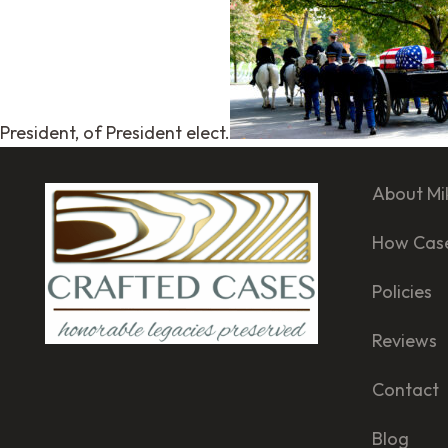
President, of President elect.
About Mi
How Cas
Policies
Reviews
Contact
Blog