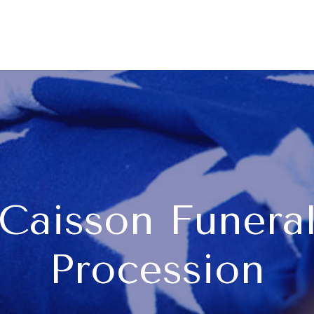
Caisson Funera
Procession