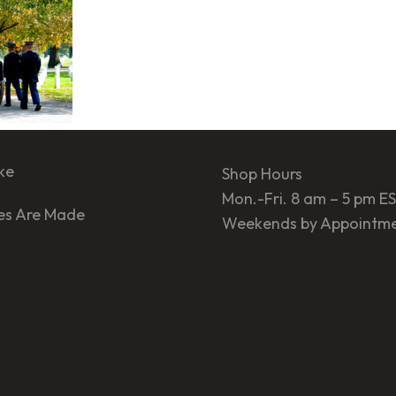
ke
Shop Hours
Mon.-Fri. 8 am – 5 pm E
es Are Made
Weekends by Appointm