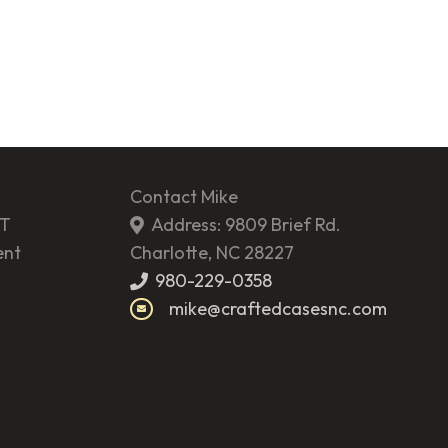
Contact Mike
ST
Address: 9809 Brief Rd.
ent
Charlotte, NC 28227
980-229-0358
mike@craftedcasesnc.com