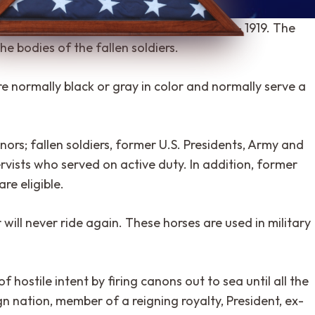
 the World War II time period, circa 1918 – 1919. The
he bodies of the fallen soldiers.
e normally black or gray in color and normally serve a
nors; fallen soldiers, former U.S. Presidents, Army and
vists who served on active duty. In addition, former
e eligible.
 will never ride again. These horses are used in military
 hostile intent by firing canons out to sea until all the
gn nation, member of a reigning royalty, President, ex-