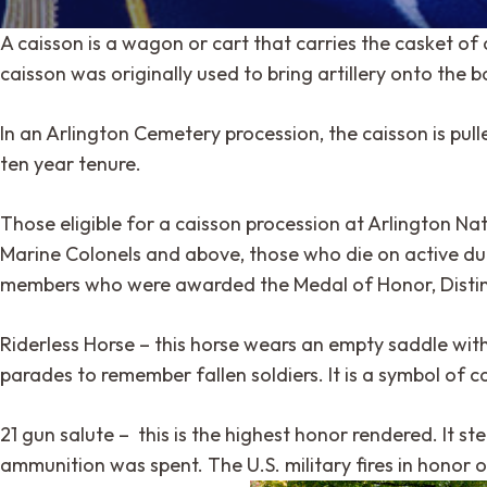
A caisson is a wagon or cart that carries the casket of 
caisson was originally used to bring artillery onto the 
In an Arlington Cemetery procession, the caisson is pul
ten year tenure.
Those eligible for a caisson procession at Arlington Nati
Marine Colonels and above, those who die on active dut
members who were awarded the Medal of Honor, Distingui
Riderless Horse – this horse wears an empty saddle with r
parades to remember fallen soldiers. It is a symbol of 
21 gun salute – this is the highest honor rendered. It ste
ammunition was spent. The U.S. military fires in honor o